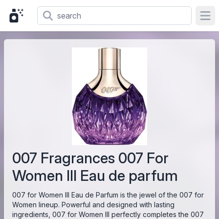
Ope
007 Fragrances 007 For
Women III Eau de parfum
007 for Women III Eau de Parfum is the jewel of the 007 for
Women lineup. Powerful and designed with lasting
ingredients, 007 for Women III perfectly completes the 007