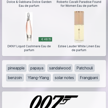
Dolce & Gabbana Dolce Garden
Roberto Cavalli Paradise Found
Eau de parfum
for Women Eau de parfum
€ 48.15
DKNY Liquid Cashmere Eau de
Estee Lauder White Linen Eau
parfum
de parfum
pineapple
papaya
sandalwood
Patchouli
benzoin
Ylang-Ylang
solar notes
Frangipani