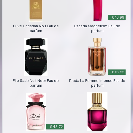
€ 16.99
Clive Christian No.1 Eau de
Escada Magnetism Eau de
parfum
parfum
€ 62.55
Elie Saab Nuit Noor Eau de
Prada La Femme Intense Eau de
parfum
parfum
€ 43.72