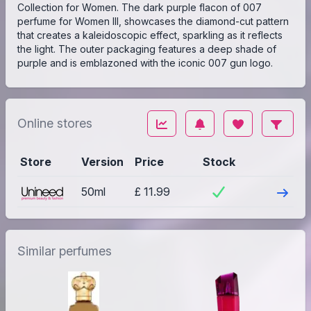
Collection for Women. The dark purple flacon of 007
perfume for Women III, showcases the diamond-cut pattern
that creates a kaleidoscopic effect, sparkling as it reflects
the light. The outer packaging features a deep shade of
purple and is emblazoned with the iconic 007 gun logo.
Online stores
Store
Version
Price
Stock
Visit
50ml
£ 11.99
Similar perfumes