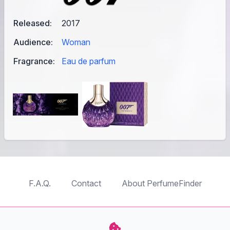
Released:
2017
Audience:
Woman
Fragrance:
Eau de parfum
F.A.Q.
Contact
About PerfumeFinder
TableTopFinder
ToyBricksFinder