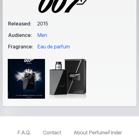
Released:
2015
Audience:
Men
Fragrance:
Eau de parfum
F.A.Q.
Contact
About PerfumeFinder