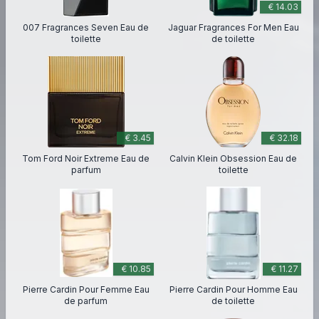
€ 14.03
007 Fragrances Seven Eau de
Jaguar Fragrances For Men Eau
toilette
de toilette
€ 3.45
€ 32.18
Tom Ford Noir Extreme Eau de
Calvin Klein Obsession Eau de
parfum
toilette
€ 10.85
€ 11.27
Pierre Cardin Pour Femme Eau
Pierre Cardin Pour Homme Eau
de parfum
de toilette