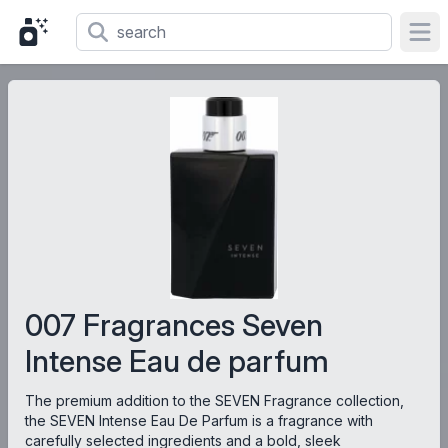
Ope
007 Fragrances Seven
Intense Eau de parfum
The premium addition to the SEVEN Fragrance collection,
the SEVEN Intense Eau De Parfum is a fragrance with
carefully selected ingredients and a bold, sleek