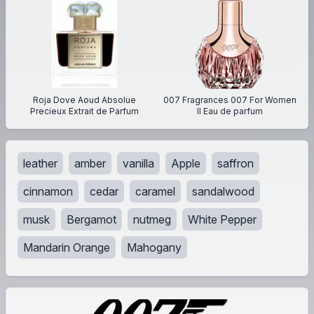
Roja Dove Aoud Absolue
007 Fragrances 007 For Women
Precieux Extrait de Parfum
II Eau de parfum
leather
amber
vanilla
Apple
saffron
cinnamon
cedar
caramel
sandalwood
musk
Bergamot
nutmeg
White Pepper
Mandarin Orange
Mahogany