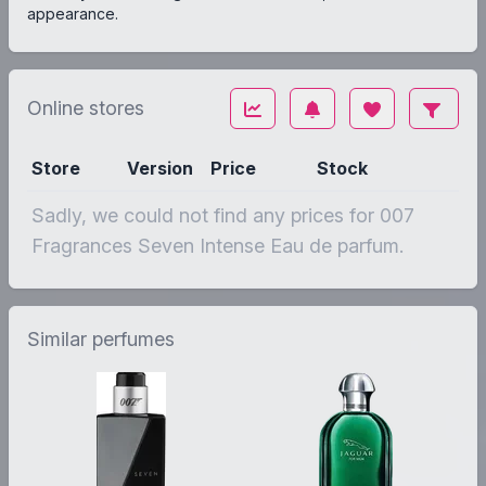
appearance.
Online stores
Store
Version
Price
Stock
Sadly, we could not find any prices for 007
Fragrances Seven Intense Eau de parfum.
Similar perfumes