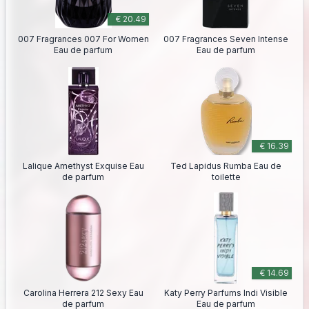
€ 20.49
007 Fragrances 007 For Women
007 Fragrances Seven Intense
Eau de parfum
Eau de parfum
€ 16.39
Lalique Amethyst Exquise Eau
Ted Lapidus Rumba Eau de
de parfum
toilette
€ 14.69
Carolina Herrera 212 Sexy Eau
Katy Perry Parfums Indi Visible
de parfum
Eau de parfum