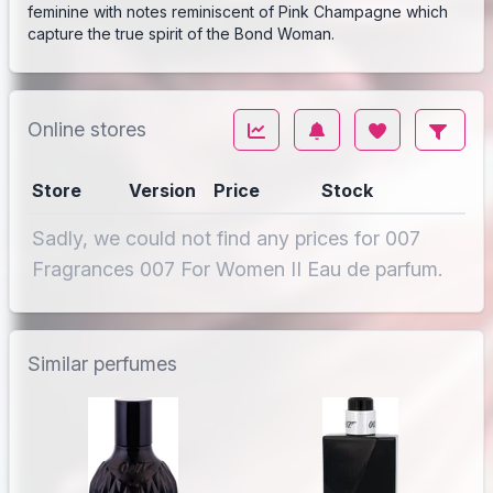
feminine with notes reminiscent of Pink Champagne which
capture the true spirit of the Bond Woman.
Online stores
Store
Version
Price
Stock
Sadly, we could not find any prices for 007
Fragrances 007 For Women II Eau de parfum.
Similar perfumes