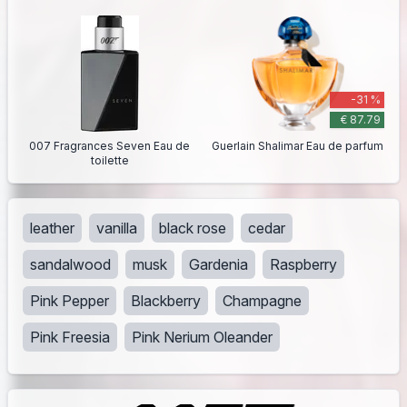
-31 %
€ 87.79
007 Fragrances Seven Eau de
Guerlain Shalimar Eau de parfum
toilette
leather
vanilla
black rose
cedar
sandalwood
musk
Gardenia
Raspberry
Pink Pepper
Blackberry
Champagne
Pink Freesia
Pink Nerium Oleander