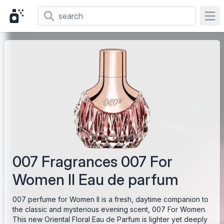
Ope
007 Fragrances 007 For
Women II Eau de parfum
007 perfume for Women II is a fresh, daytime companion to
the classic and mysterious evening scent, 007 For Women.
This new Oriental Floral Eau de Parfum is lighter yet deeply