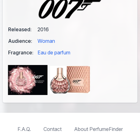
Released:
2016
Audience:
Woman
Fragrance:
Eau de parfum
F.A.Q.
Contact
About PerfumeFinder