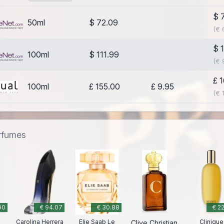
$ 
50ml
$ 72.09
(€ 
$ 
100ml
$ 111.99
(€ 
£ 
100ml
£ 155.00
£ 9.95
(€ 
erfumes
90
€ 94.07
€ 30.88
€ 2
Carolina Herrera
Elie Saab Le
Clinique
Clive Christian