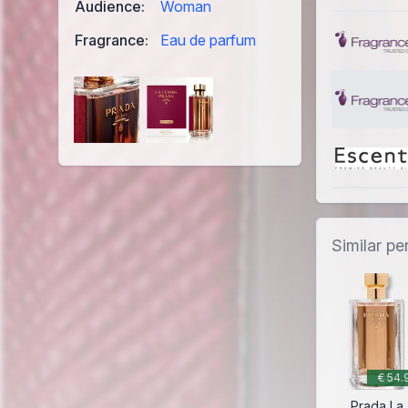
Audience:
Woman
Fragrance:
Eau de parfum
Similar p
€ 54.
Prada La