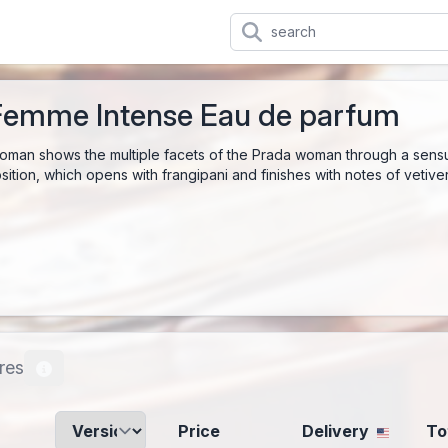
Femme Intense Eau de parfum
man shows the multiple facets of the Prada woman through a sensu
ition, which opens with frangipani and finishes with notes of vetiver, 
res
Price
Delivery
To