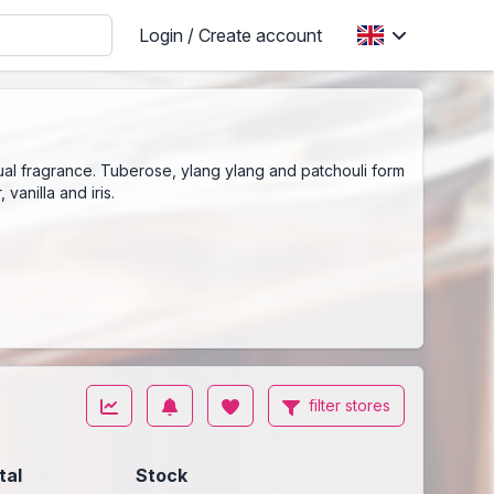
Login / Create account
al fragrance. Tuberose, ylang ylang and patchouli form
vanilla and iris.
filter stores
tal
Stock