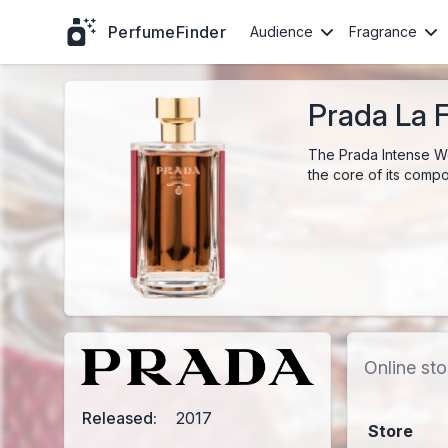
PerfumeFinder
Audience
Fragrance
Prada La 
The Prada Intense Wo
the core of its compos
Online sto
Released:
2017
Store