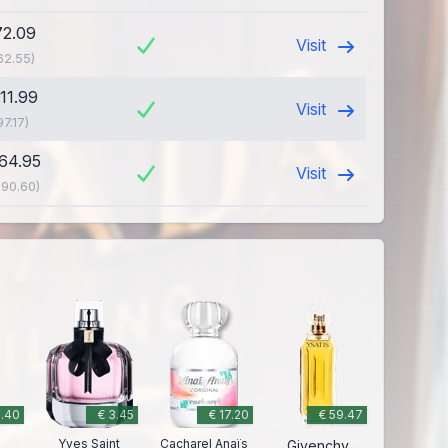
72.09
Visit
62.55)
111.99
Visit
97.17)
164.95
Visit
190.60)
2.40
€ 3.45
€ 17.20
€ 59.47
Yves Saint
Cacharel Anaïs
Givenchy