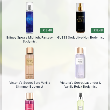
€ 8.48
€ 8.48
Britney Spears Midnight Fantasy
GUESS Seductive Noir Bodymist
Bodymist
Victoria's Secret Bare Vanilla
Victoria's Secret Lavender &
Shimmer Bodymist
Vanilla Relax Bodymist