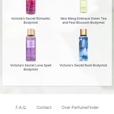
Victoria's Secret Romantic
Vera Wang Embrace Green Tea
Bodymist
and Pear Blossom Bodymist
Victoria's Secret Love Spell
Victoria's Secret Rush Bodymist
Bodymist
F.A.Q.
Contact
Over PerfumeFinder