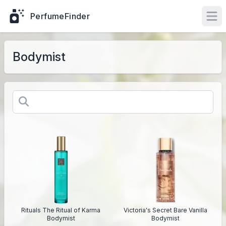
PerfumeFinder
Ope
Bodymist
Rituals The Ritual of Karma
Victoria's Secret Bare Vanilla
Bodymist
Bodymist