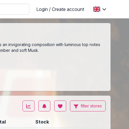
Login / Create account
is an invigorating composition with luminous top notes
 Amber and soft Musk.
filter stores
tal
Stock