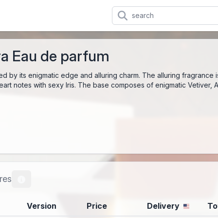
a Eau de parfum
ed by its enigmatic edge and alluring charm. The alluring fragrance 
heart notes with sexy Iris. The base composes of enigmatic Vetiver,
res
Version
Price
Delivery
To