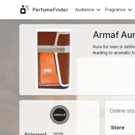
PerfumeFinder
Audience
Fragrance
Armaf Aur
Aura for men is defin
leading to aromatic 
Online sto
Store
Released:
2015