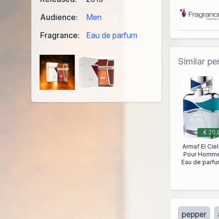
Audience:
Men
Fragrance:
Eau de parfum
Similar p
€ 20.
Armaf El Cie
Pour Homm
Eau de parf
pepper