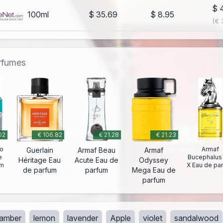
$ 
100ml
$ 35.69
$ 8.95
(€ 
erfumes
02
€ 106.82
€ 21.28
€ 21.23
lo
Armaf
Guerlain
Armaf Beau
Armaf
e
Bucephalus
Héritage Eau
Acute Eau de
Odyssey
um
X Eau de pa
de parfum
parfum
Mega Eau de
parfum
amber
lemon
lavender
Apple
violet
sandalwood