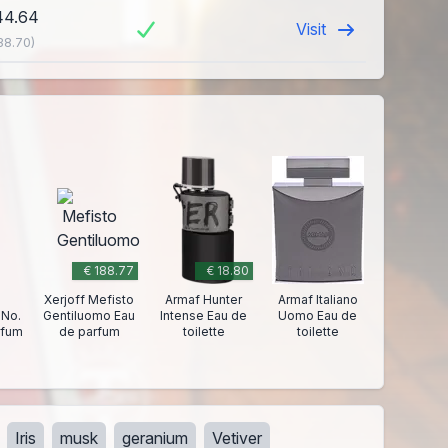
44.64
Visit
38.70)
€ 188.77
€ 18.80
Xerjoff Mefisto
Armaf Hunter
Armaf Italiano
 No.
Gentiluomo Eau
Intense Eau de
Uomo Eau de
rfum
de parfum
toilette
toilette
Iris
musk
geranium
Vetiver