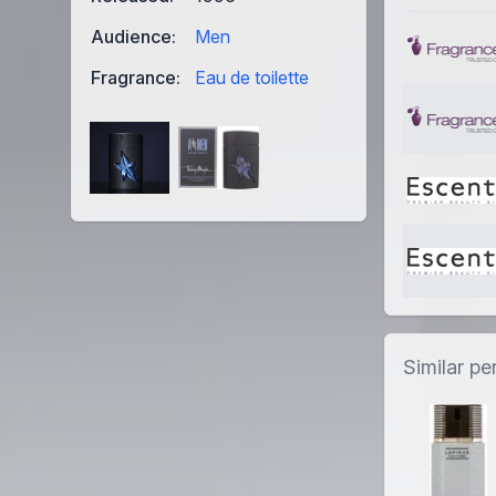
Audience:
Men
Fragrance:
Eau de toilette
Similar p