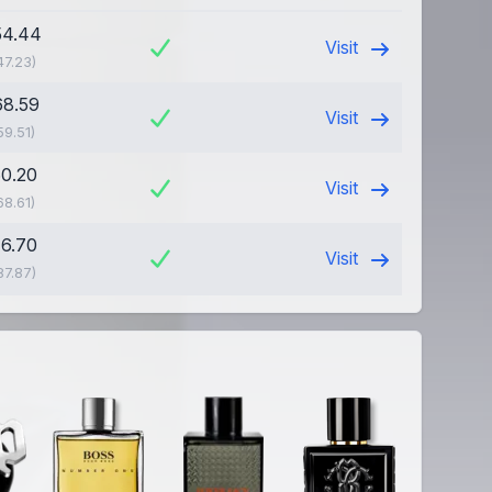
54.44
Visit
47.23)
68.59
Visit
59.51)
60.20
Visit
68.61)
76.70
Visit
87.87)