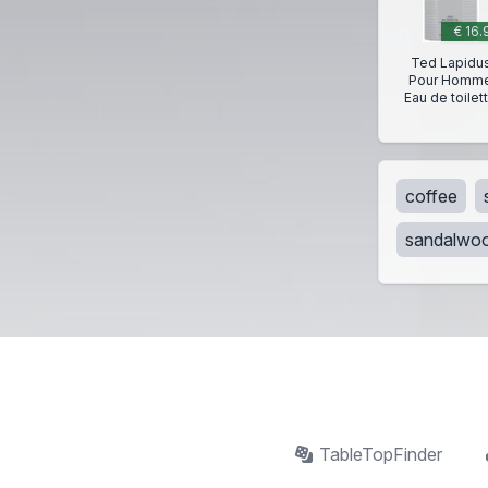
€ 16.
Ted Lapidu
Pour Homm
Eau de toilet
coffee
sandalwo
TableTopFinder