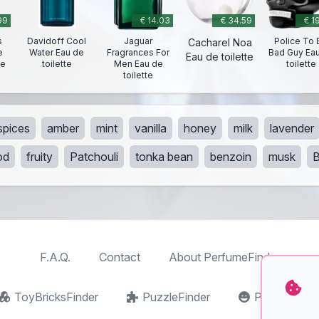
99
€ 14.03
€ 34.59
€ 1
s
Davidoff Cool
Jaguar
Police To 
Cacharel Noa
e
Water Eau de
Fragrances For
Bad Guy Ea
Eau de toilette
te
toilette
Men Eau de
toilette
toilette
spices
amber
mint
vanilla
honey
milk
lavender
od
fruity
Patchouli
tonka bean
benzoin
musk
F.A.Q.
Contact
About PerfumeFinder
ToyBricksFinder
PuzzleFinder
PlaymoFind