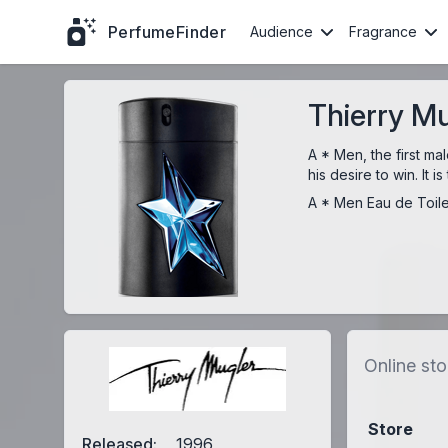
PerfumeFinder
Audience
Fragrance
Thierry Mu
A * Men, the first m
his desire to win. It
A * Men Eau de Toile
Online sto
Store
Released:
1996