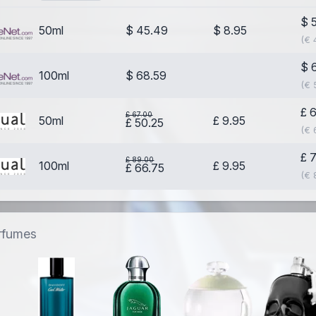
$ 
50ml
$ 45.49
$ 8.95
(€ 
$ 
100ml
$ 68.59
(€ 
£ 
£ 67.00
50ml
£ 9.95
£ 50.25
(€ 
£ 
£ 89.00
100ml
£ 9.95
£ 66.75
(€ 
erfumes