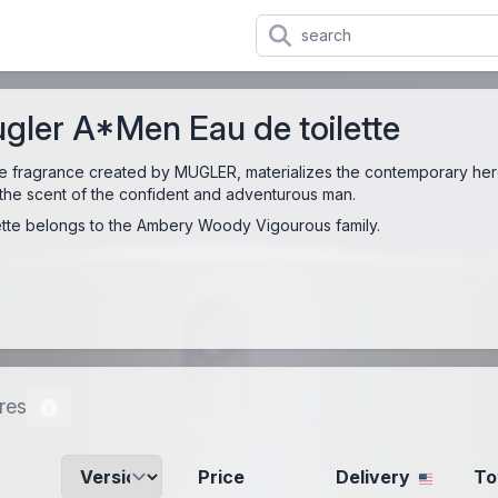
gler A*Men Eau de toilette
ale fragrance created by MUGLER, materializes the contemporary her
 is the scent of the confident and adventurous man.
tte belongs to the Ambery Woody Vigourous family.
res
Price
Delivery
To