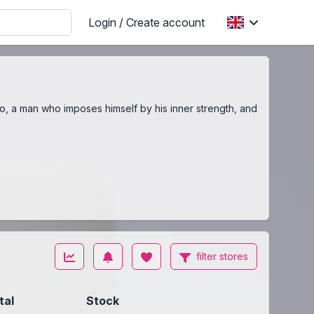
Login / Create account
o, a man who imposes himself by his inner strength, and
filter stores
tal
Stock