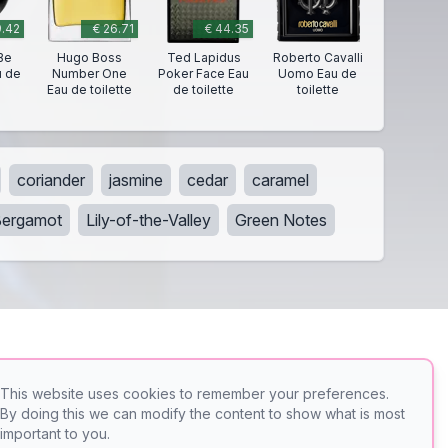
9.42
€ 26.71
€ 44.35
Be
Hugo Boss
Ted Lapidus
Roberto Cavalli
u de
Number One
Poker Face Eau
Uomo Eau de
Eau de toilette
de toilette
toilette
coriander
jasmine
cedar
caramel
Bergamot
Lily-of-the-Valley
Green Notes
This website uses cookies to remember your preferences.
By doing this we can modify the content to show what is most
er
PerfumeFinder
important to you.