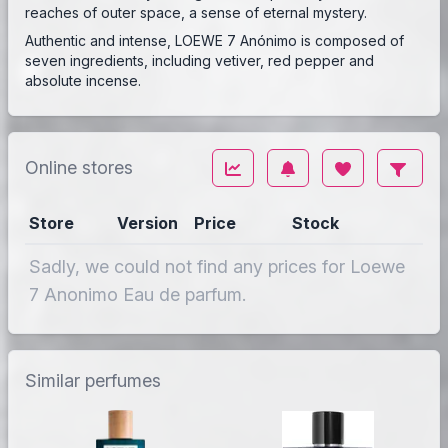
reaches of outer space, a sense of eternal mystery.
Authentic and intense, LOEWE 7 Anónimo is composed of
seven ingredients, including vetiver, red pepper and
absolute incense.
Online stores
Store
Version
Price
Stock
Sadly, we could not find any prices for Loewe
7 Anonimo Eau de parfum.
Similar perfumes