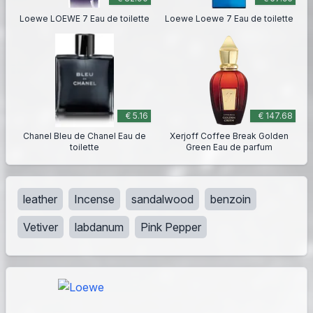
Loewe LOEWE 7 Eau de toilette
Loewe Loewe 7 Eau de toilette
€ 5.16
€ 147.68
Chanel Bleu de Chanel Eau de
Xerjoff Coffee Break Golden
toilette
Green Eau de parfum
leather
Incense
sandalwood
benzoin
Vetiver
labdanum
Pink Pepper