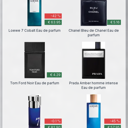
-42 %
€ 63.95
€ 5.16
Loewe 7 Cobalt Eau de parfum
Chanel Bleu de Chanel Eau de
parfum
€ 4.29
Tom Ford Noir Eau de parfum
Prada Amber homme intense
Eau de parfum
-0.1 %
-45 %
€ 82.90
€ 57.95