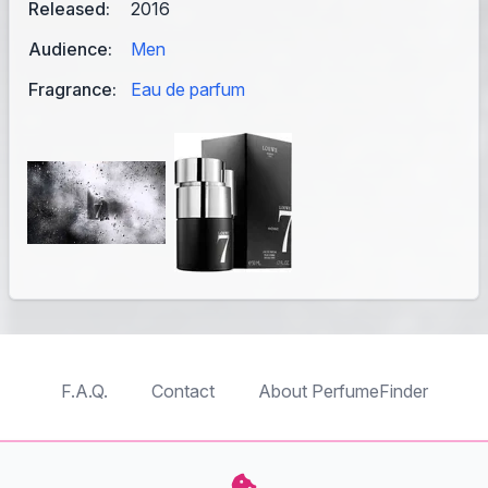
Released:
2016
Audience:
Men
Fragrance:
Eau de parfum
F.A.Q.
Contact
About PerfumeFinder
TableTopFinder
ToyBricksFinder