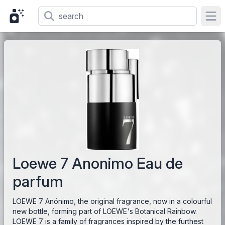
Ope
Loewe 7 Anonimo Eau de
parfum
LOEWE 7 Anónimo, the original fragrance, now in a colourful
new bottle, forming part of LOEWE's Botanical Rainbow.
LOEWE 7 is a family of fragrances inspired by the furthest