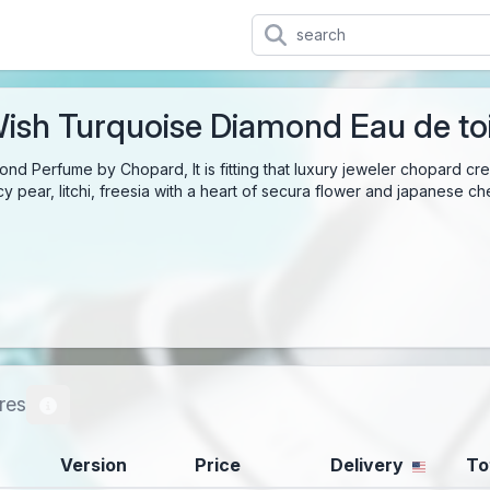
ish Turquoise Diamond Eau de toi
d Perfume by Chopard, It is fitting that luxury jeweler chopard creat
cy pear, litchi, freesia with a heart of secura flower and japanese 
res
Version
Price
Delivery
To