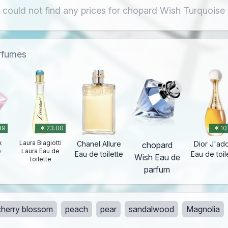
 could not find any prices for chopard Wish Turquoise
erfumes
39
€ 23.00
€ 10
k
Laura Biagiotti
Chanel Allure
Dior J'ad
chopard
e
Laura Eau de
Eau de toilette
Eau de toil
Wish Eau de
toilette
parfum
cherry blossom
peach
pear
sandalwood
Magnolia