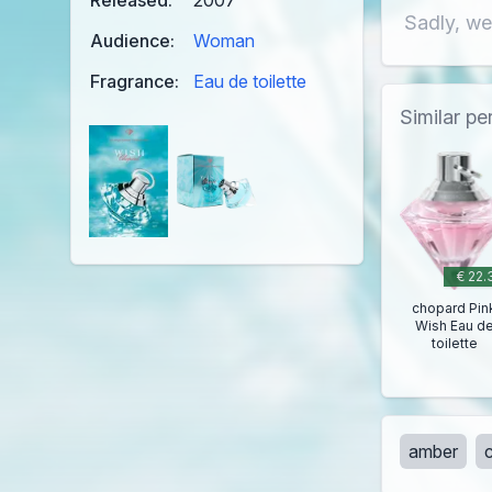
Released:
2007
Sadly, we
Audience:
Woman
Fragrance:
Eau de toilette
Similar p
€ 22.
chopard Pin
Wish Eau d
toilette
amber