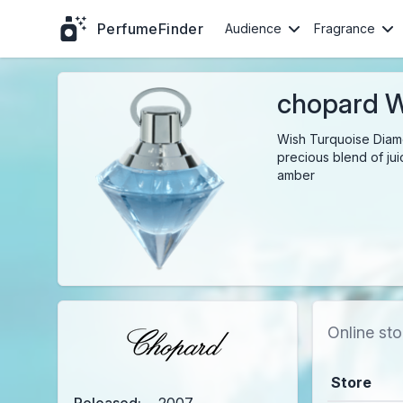
PerfumeFinder
Audience
Fragrance
chopard W
Wish Turquoise Diamon
precious blend of jui
amber
Online sto
Store