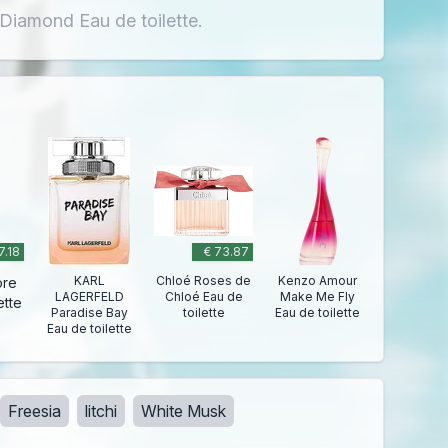
 Diamond Eau de toilette.
7.18
€ 73.87
KARL
Chloé Roses de
Kenzo Amour
ore
LAGERFELD
Chloé Eau de
Make Me Fly
ette
Paradise Bay
toilette
Eau de toilette
Eau de toilette
Freesia
litchi
White Musk