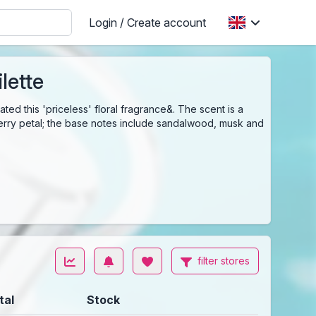
Login / Create account
lette
ed this 'priceless' floral fragrance&. The scent is a
cherry petal; the base notes include sandalwood, musk and
filter stores
tal
Stock