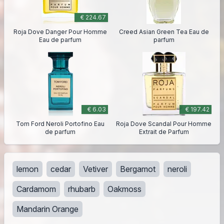
€ 224.67
Roja Dove Danger Pour Homme
Creed Asian Green Tea Eau de
Eau de parfum
parfum
€ 6.03
€ 197.42
Tom Ford Neroli Portofino Eau
Roja Dove Scandal Pour Homme
de parfum
Extrait de Parfum
lemon
cedar
Vetiver
Bergamot
neroli
Cardamom
rhubarb
Oakmoss
Mandarin Orange