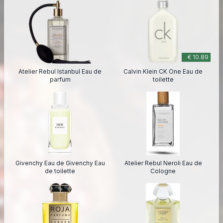
€ 10.89
Atelier Rebul Istanbul Eau de
Calvin Klein CK One Eau de
parfum
toilette
Givenchy Eau de Givenchy Eau
Atelier Rebul Neroli Eau de
de toilette
Cologne