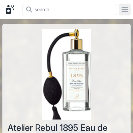
Ope
Atelier Rebul 1895 Eau de