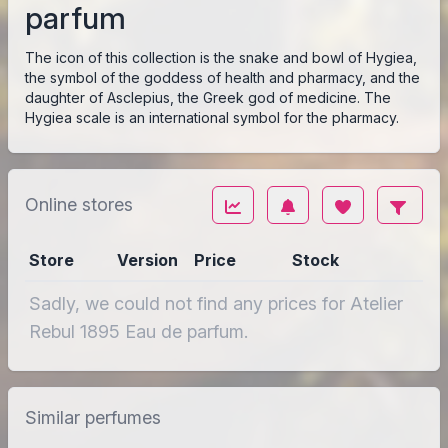
parfum
The icon of this collection is the snake and bowl of Hygiea,
the symbol of the goddess of health and pharmacy, and the
daughter of Asclepius, the Greek god of medicine. The
Hygiea scale is an international symbol for the pharmacy.
Online stores
Store
Version
Price
Stock
Sadly, we could not find any prices for Atelier
Rebul 1895 Eau de parfum.
Similar perfumes