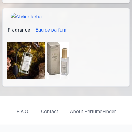
Fragrance:
Eau de parfum
F.A.Q.
Contact
About PerfumeFinder
TableTopFinder
ToyBricksFinder