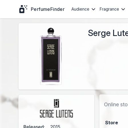
PerfumeFinder
Audience
Fragrance
Serge Lute
Online sto
Store
Released:
2015