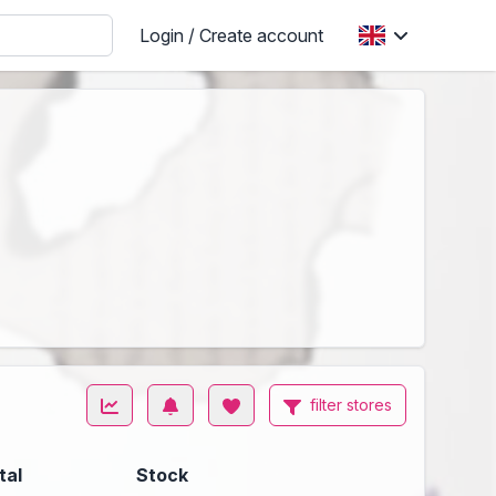
Login / Create account
filter stores
tal
Stock