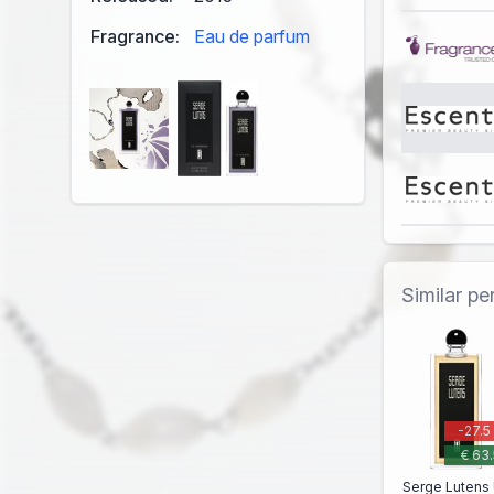
Fragrance:
Eau de parfum
Similar p
-27.5
€ 63.
Serge Lutens