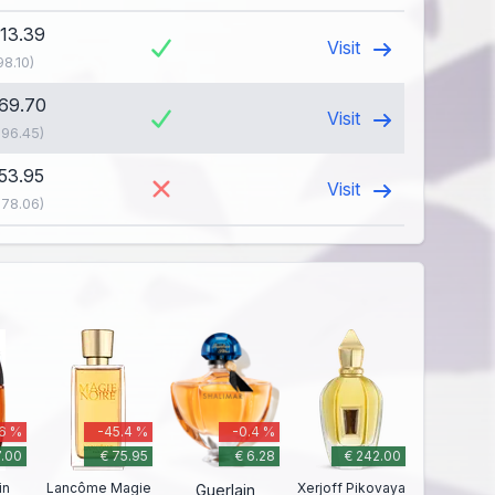
113.39
Visit
98.10)
169.70
Visit
196.45)
153.95
Visit
178.06)
.6 %
-45.4 %
-0.4 %
7.00
€ 75.95
€ 6.28
€ 242.00
in
Lancôme Magie
Xerjoff Pikovaya
Guerlain