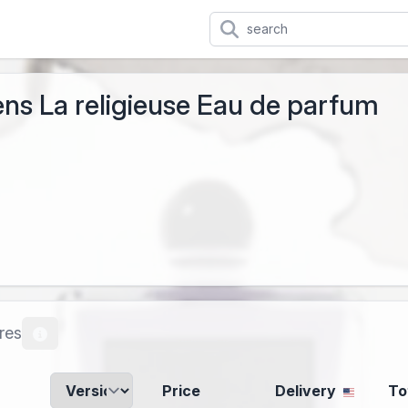
ns La religieuse Eau de parfum
res
Price
Delivery
To