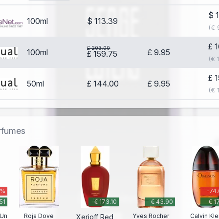
$ 
100ml
$ 113.39
(€ 
£ 
£ 203.00
100ml
£ 9.95
£ 159.75
(€ 
£ 
50ml
£ 144.00
£ 9.95
(€ 
erfumes
 %
-74
51
€ 173.10
€ 43.90
€ 1
 Un
Roja Dove
Yves Rocher
Calvin Kle
Xerjoff Red