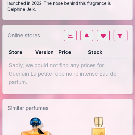
launched in 2022. The nose behind this fragrance is
Delphine Jelk.
Online stores
Store
Version
Price
Stock
Sadly, we could not find any prices for
Guerlain La petite robe noire intense Eau de
parfum.
Similar perfumes