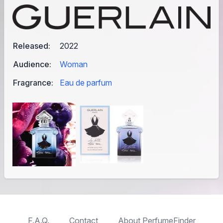
Released:
2022
Audience:
Woman
Fragrance:
Eau de parfum
F.A.Q.
Contact
About PerfumeFinder