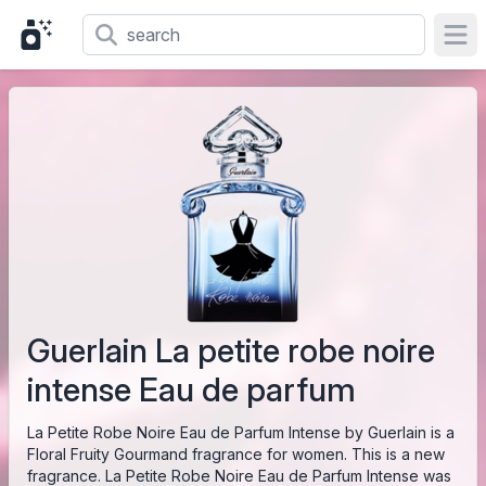
Ope
Guerlain La petite robe noire
intense Eau de parfum
La Petite Robe Noire Eau de Parfum Intense by Guerlain is a
Floral Fruity Gourmand fragrance for women. This is a new
fragrance. La Petite Robe Noire Eau de Parfum Intense was