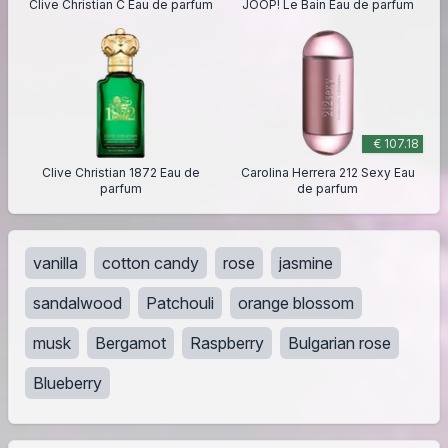
Clive Christian C Eau de parfum
JOOP! Le Bain Eau de parfum
€ 107.18
Clive Christian 1872 Eau de
Carolina Herrera 212 Sexy Eau
parfum
de parfum
vanilla
cotton candy
rose
jasmine
sandalwood
Patchouli
orange blossom
musk
Bergamot
Raspberry
Bulgarian rose
Blueberry