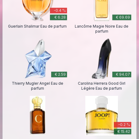
-0.4 %
€ 6.28
€ 69.69
Guerlain Shalimar Eau de parfum
Lancôme Magie Noire Eau de
parfum
€ 2.59
€ 94.07
Thierry Mugler Angel Eau de
Carolina Herrera Good Girl
parfum
Légère Eau de parfum
-0.2 %
€ 15.42