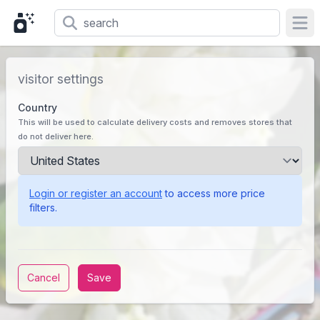
Ope
visitor settings
Country
This will be used to calculate delivery costs and removes stores that
do not deliver here.
Login or register an account
to access more price
filters.
Cancel
Save