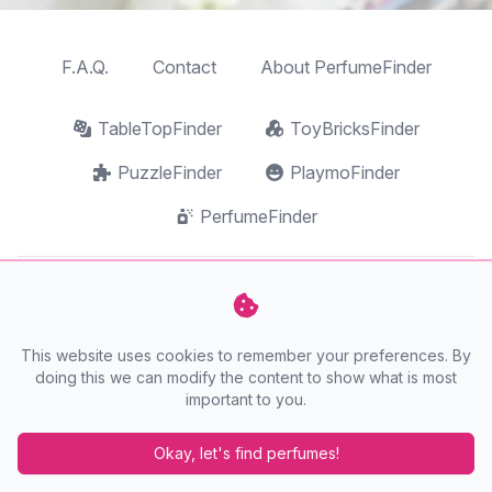
F.A.Q.
Contact
About PerfumeFinder
TableTopFinder
ToyBricksFinder
PuzzleFinder
PlaymoFinder
PerfumeFinder
PerfumeFinder is a website by
AnyFinder.eu
This website uses cookies to remember your preferences. By
doing this we can modify the content to show what is most
important to you.
Okay, let's find perfumes!