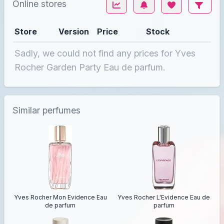
Online stores
Store
Version
Price
Stock
Sadly, we could not find any prices for Yves
Rocher Garden Party Eau de parfum.
Similar perfumes
Yves Rocher Mon Evidence Eau
Yves Rocher L'Evidence Eau de
de parfum
parfum