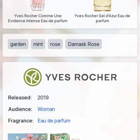
Yves Rocher Comme Une
Yves Rocher Sel d'Azur Eau de
Evidence Intense Eau de parfum
parfum
garden
mint
rose
Damask Rose
Released:
2019
Audience:
Woman
Fragrance:
Eau de parfum