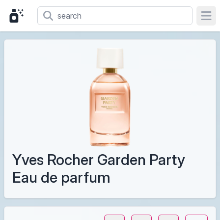
Ope
Yves Rocher Garden Party
Eau de parfum