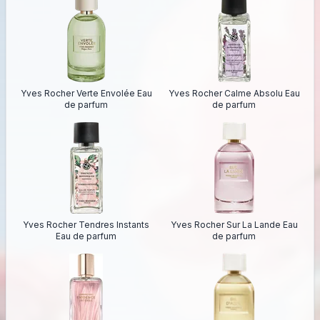
Yves Rocher Verte Envolée Eau
Yves Rocher Calme Absolu Eau
de parfum
de parfum
Yves Rocher Tendres Instants
Yves Rocher Sur La Lande Eau
Eau de parfum
de parfum