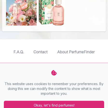
F.A.Q.
Contact
About PerfumeFinder
TableTopFinder
ToyBricksFinder
PuzzleFinder
PlaymoFinder
This website uses cookies to remember your preferences. By
PerfumeFinder
doing this we can modify the content to show what is most
important to you.
PerfumeFinder is a website by
AnyFinder.eu
Okay, let's find perfumes!