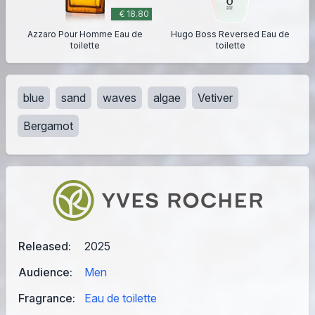
€ 18.80
Azzaro Pour Homme Eau de
Hugo Boss Reversed Eau de
toilette
toilette
blue
sand
waves
algae
Vetiver
Bergamot
Released:
2025
Audience:
Men
Fragrance:
Eau de toilette