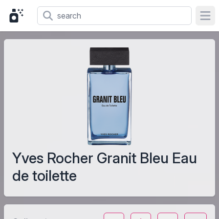
Ope
Yves Rocher Granit Bleu Eau
de toilette