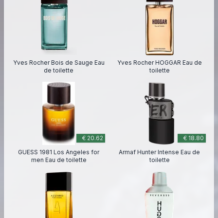
Yves Rocher Bois de Sauge Eau
Yves Rocher HOGGAR Eau de
de toilette
toilette
€ 20.62
€ 18.80
GUESS 1981 Los Angeles for
Armaf Hunter Intense Eau de
men Eau de toilette
toilette