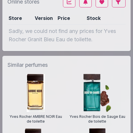
Online stores
Store
Version
Price
Stock
Sadly, we could not find any prices for Yves
Rocher Granit Bleu Eau de toilette.
Similar perfumes
Yves Rocher AMBRE NOIR Eau
Yves Rocher Bois de Sauge Eau
de toilette
de toilette