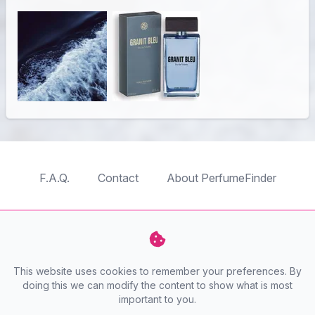
F.A.Q.
Contact
About PerfumeFinder
TableTopFinder
ToyBricksFinder
PuzzleFinder
PlaymoFinder
This website uses cookies to remember your preferences. By
PerfumeFinder
doing this we can modify the content to show what is most
important to you.