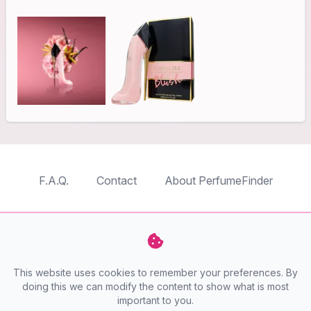
F.A.Q.
Contact
About PerfumeFinder
TableTopFinder
ToyBricksFinder
PuzzleFinder
PlaymoFinder
This website uses cookies to remember your preferences. By
PerfumeFinder
doing this we can modify the content to show what is most
important to you.