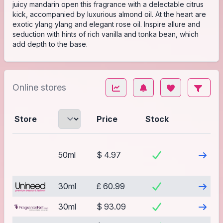
juicy mandarin open this fragrance with a delectable citrus
kick, accompanied by luxurious almond oil. At the heart are
exotic ylang ylang and elegant rose oil. Inspire allure and
seduction with hints of rich vanilla and tonka bean, which
add depth to the base.
Online stores
Store
Price
Stock
Visit
50ml
$ 4.97
Visit
30ml
£ 60.99
Visit
30ml
$ 93.09