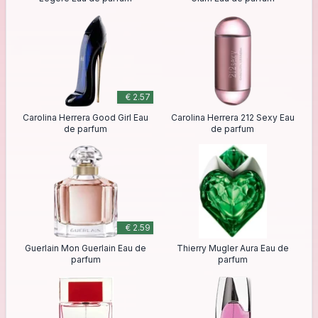
€ 2.57
Carolina Herrera Good Girl Eau
Carolina Herrera 212 Sexy Eau
de parfum
de parfum
€ 2.59
Guerlain Mon Guerlain Eau de
Thierry Mugler Aura Eau de
parfum
parfum