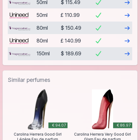
Visit
50ml
$ 115.49
Visit
50ml
£ 110.99
Visit
80ml
$ 150.49
Visit
80ml
£ 140.99
Visit
150ml
$ 189.69
Similar perfumes
€ 94.07
€ 86.97
Carolina Herrera Good Girl
Carolina Herrera Very Good Girl
Légère Eau de parfum
Glam Eau de parfum