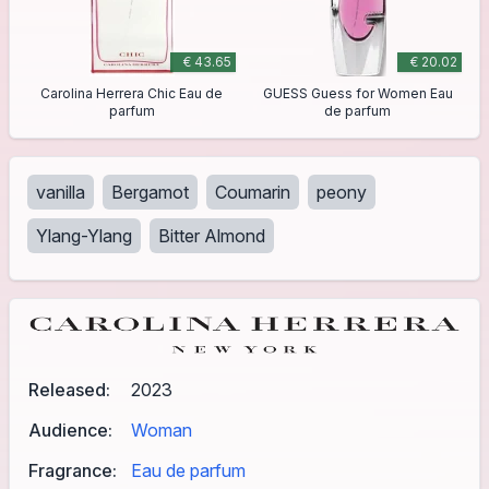
€ 43.65
€ 20.02
Carolina Herrera Chic Eau de
GUESS Guess for Women Eau
parfum
de parfum
vanilla
Bergamot
Coumarin
peony
Ylang-Ylang
Bitter Almond
Released:
2023
Audience:
Woman
Fragrance:
Eau de parfum