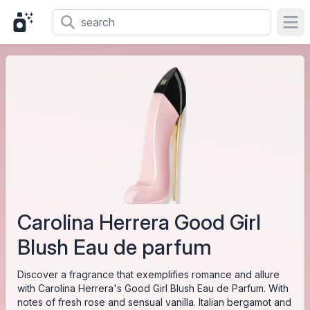
Ope
Carolina Herrera Good Girl
Blush Eau de parfum
Discover a fragrance that exemplifies romance and allure
with Carolina Herrera's Good Girl Blush Eau de Parfum. With
notes of fresh rose and sensual vanilla. Italian bergamot and