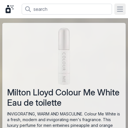
Ope
Milton Lloyd Colour Me White
Eau de toilette
INVIGORATING, WARM AND MASCULINE. Colour Me White is
a fresh, modern and invigorating men's fragrance. This
luxury perfume for men entwines pineapple and orange