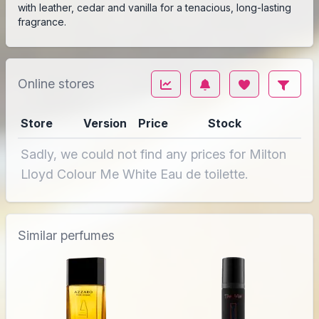
with leather, cedar and vanilla for a tenacious, long-lasting
fragrance.
Online stores
Store
Version
Price
Stock
Sadly, we could not find any prices for Milton
Lloyd Colour Me White Eau de toilette.
Similar perfumes