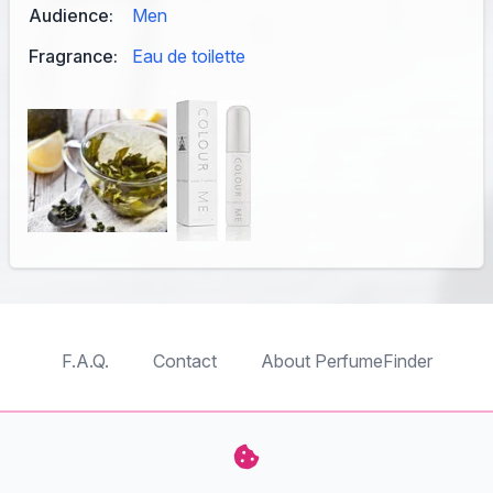
Audience:
Men
Fragrance:
Eau de toilette
F.A.Q.
Contact
About PerfumeFinder
TableTopFinder
ToyBricksFinder
PuzzleFinder
PlaymoFinder