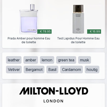
€ 78.95
€ 16.99
Prada Amber pour homme Eau
Ted Lapidus Pour Homme Eau
de toilette
de toilette
leather
amber
lemon
green tea
musk
Vetiver
Bergamot
Basil
Cardamom
houtig