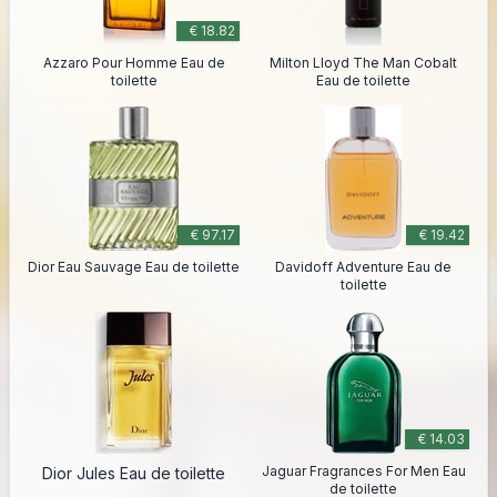
€ 18.82
Azzaro Pour Homme Eau de
Milton Lloyd The Man Cobalt
toilette
Eau de toilette
€ 97.17
€ 19.42
Dior Eau Sauvage Eau de toilette
Davidoff Adventure Eau de
toilette
€ 14.03
Jaguar Fragrances For Men Eau
Dior Jules Eau de toilette
de toilette