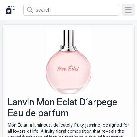
Ope
Lanvin Mon Eclat D´arpege
Eau de parfum
Mon Éclat, a luminous, delicately fruity jasmine, designed for
all lovers of life. A fruity floral composition that reveals the