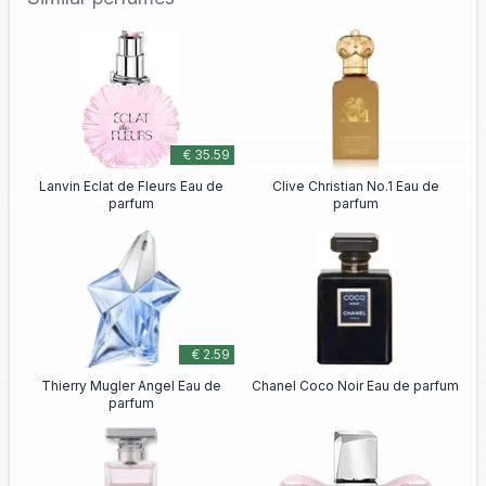
€ 35.59
Lanvin Eclat de Fleurs Eau de
Clive Christian No.1 Eau de
parfum
parfum
€ 2.59
Thierry Mugler Angel Eau de
Chanel Coco Noir Eau de parfum
parfum