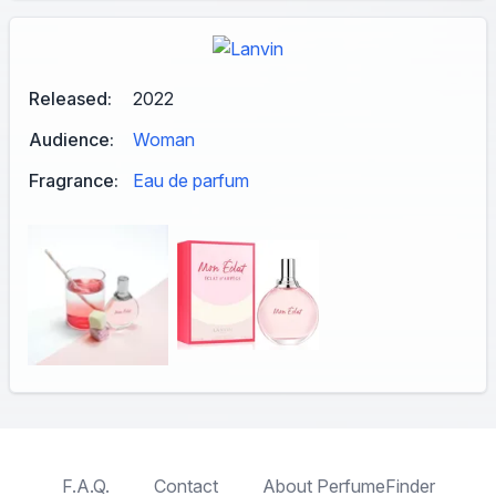
Released:
2022
Audience:
Woman
Fragrance:
Eau de parfum
F.A.Q.
Contact
About PerfumeFinder