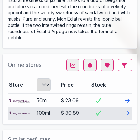
natural freshness of jasmine thanks to a duo of bergamot
and aloe vera, combined with the roundness of a velvety
apricot and the woody sweetness of sandalwood and white
musks. Pure and sunny, Mon Éclat revisits the iconic ball
bottle. If the two intertwined rings remain, the pure
roundness of Éclat d'Arpège now takes the form of a
pebble.
Online stores
Store
Price
Stock
Visit
50ml
$ 23.09
Visit
100ml
$ 39.89
Similar perfumes