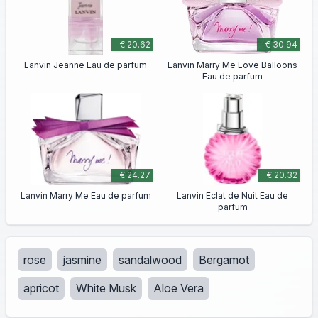
€ 20.62
€ 30.94
Lanvin Jeanne Eau de parfum
Lanvin Marry Me Love Balloons
Eau de parfum
€ 24.27
€ 20.32
Lanvin Marry Me Eau de parfum
Lanvin Eclat de Nuit Eau de
parfum
rose
jasmine
sandalwood
Bergamot
apricot
White Musk
Aloe Vera