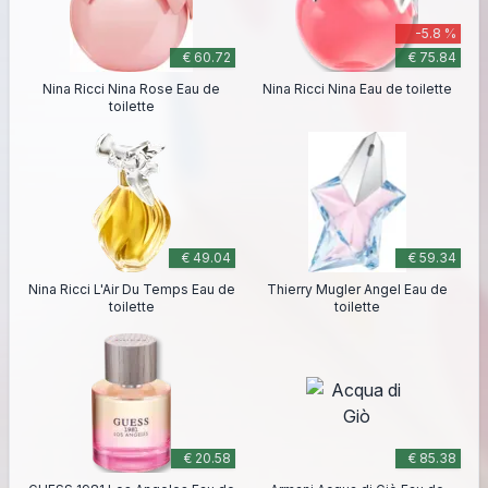
-5.8 %
€ 60.72
€ 75.84
Nina Ricci Nina Rose Eau de
Nina Ricci Nina Eau de toilette
toilette
€ 49.04
€ 59.34
Nina Ricci L'Air Du Temps Eau de
Thierry Mugler Angel Eau de
toilette
toilette
€ 20.58
€ 85.38