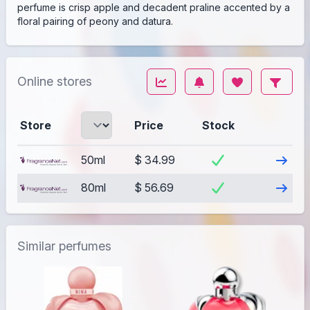
perfume is crisp apple and decadent praline accented by a
floral pairing of peony and datura.
Online stores
Store
Price
Stock
Visit
50ml
$ 34.99
Visit
80ml
$ 56.69
Similar perfumes