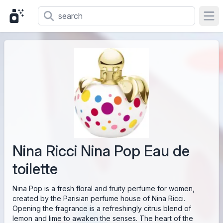
Ope
Nina Ricci Nina Pop Eau de
toilette
Nina Pop is a fresh floral and fruity perfume for women,
created by the Parisian perfume house of Nina Ricci.
Opening the fragrance is a refreshingly citrus blend of
lemon and lime to awaken the senses. The heart of the