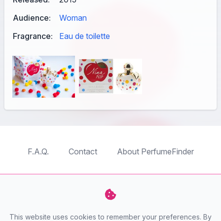
Audience:
Woman
Fragrance:
Eau de toilette
F.A.Q.
Contact
About PerfumeFinder
TableTopFinder
ToyBricksFinder
PuzzleFinder
PlaymoFinder
This website uses cookies to remember your preferences. By
PerfumeFinder