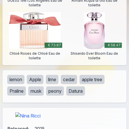
GUESS 1981 Los Angeles Eau de
Armani Acqua di Giò Eau de
toilette
toilette
€ 73.87
€ 58.47
Chloé Roses de Chloé Eau de
Shiseido Ever Bloom Eau de
toilette
toilette
lemon
Apple
lime
cedar
apple tree
Praline
musk
peony
Datura
Released:
2015