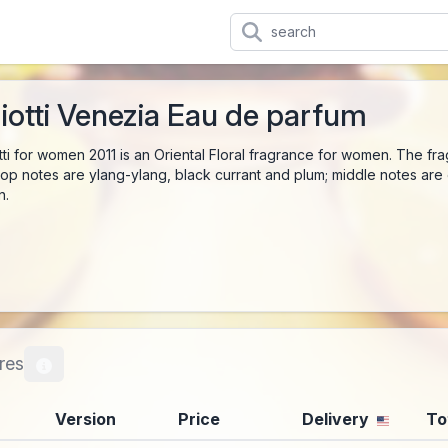
iotti Venezia Eau de parfum
tti for women 2011 is an Oriental Floral fragrance for women. The f
op notes are ylang-ylang, black currant and plum; middle notes are 
n.
res
Version
Price
Delivery
To