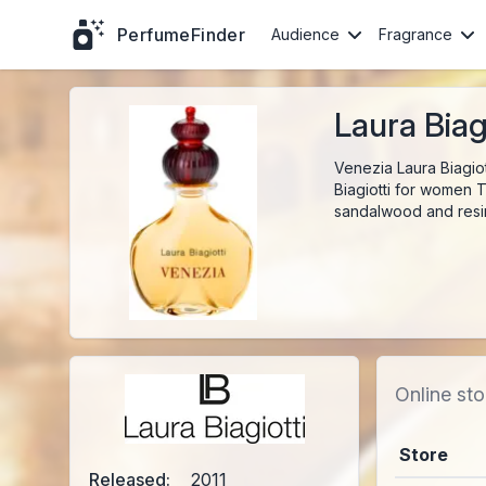
PerfumeFinder
Audience
Fragrance
Laura Biag
Venezia Laura Biagio
Biagiotti for women T
sandalwood and resi
Online sto
Store
Released:
2011