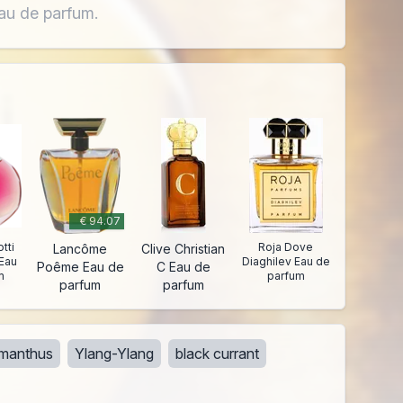
Eau de parfum.
€ 94.07
tti
Roja Dove
Lancôme
Clive Christian
Eau
Diaghilev Eau de
Poême Eau de
C Eau de
m
parfum
parfum
parfum
manthus
Ylang-Ylang
black currant