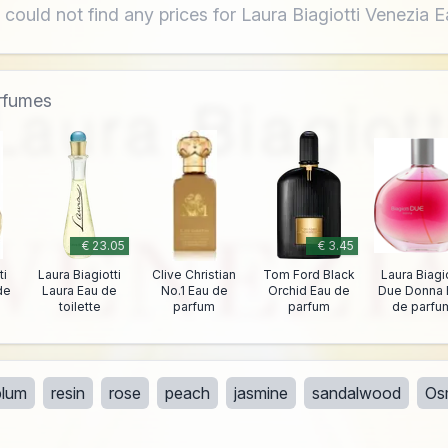
 could not find any prices for Laura Biagiotti Venezia 
erfumes
€ 23.05
€ 3.45
ti
Laura Biagiotti
Clive Christian
Tom Ford Black
Laura Biagio
de
Laura Eau de
No.1 Eau de
Orchid Eau de
Due Donna 
toilette
parfum
parfum
de parfu
plum
resin
rose
peach
jasmine
sandalwood
Os