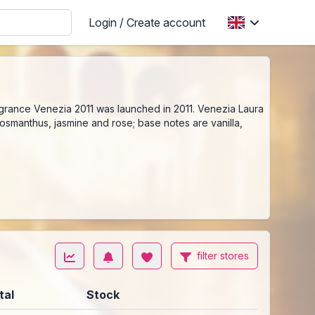
Login / Create account
ragrance Venezia 2011 was launched in 2011. Venezia Laura
osmanthus, jasmine and rose; base notes are vanilla,
filter stores
tal
Stock