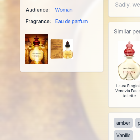
Sadly, we
Audience:
Woman
Fragrance:
Eau de parfum
Similar p
Laura Biagiot
Venezia Eau 
toilette
amber
Vanille