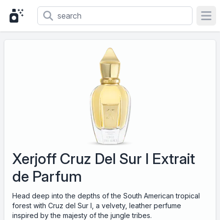
Ope
Xerjoff Cruz Del Sur I Extrait
de Parfum
Head deep into the depths of the South American tropical
forest with Cruz del Sur I, a velvety, leather perfume
inspired by the majesty of the jungle tribes.