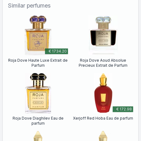
Similar perfumes
€ 1734.20
Roja Dove Haute Luxe Extrait de
Roja Dove Aoud Absolue
Parfum
Precieux Extrait de Parfum
€ 172.98
Roja Dove Diaghilev Eau de
Xerjoff Red Hoba Eau de parfum
parfum