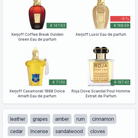
-0 %
€ 147.63
€ 168.59
Xerjoff Coffee Break Golden
Xerjoff Luxor Eau de parfum
Green Eau de parfum
€ 71.50
€ 197.42
Xerjoff Casamorati 1888 Dolce
Roja Dove Scandal Pour Homme
Amalfi Eau de parfum
Extrait de Parfum
leather
grapes
amber
rum
cinnamon
cedar
Incense
sandalwood
cloves