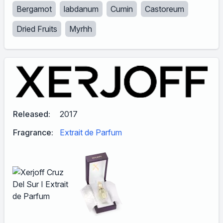
Bergamot
labdanum
Cumin
Castoreum
Dried Fruits
Myrhh
Released:
2017
Fragrance:
Extrait de Parfum