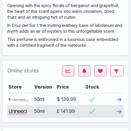
Opening with the spicy florals of bergamot and grapefruit,
the heart of this scent opens into warm cinnamon, dried
fruits and an intriguing hint of cumin.
In Cruz del Sur I, the inviting leathery base of labdanum and
myrrh adds an air of mystery to this unforgettable scent.
This perfume is enthroned in a luxurious case embedded
with a certified fragment of the meteorite.
Online stores
Store
Version
Price
Stock
Visit
50ml
$ 139.99
Visit
50ml
£ 141.99