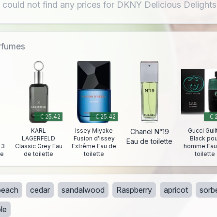
 could not find any prices for DKNY Delicious Delights
erfumes
€ 25.42
€ 25.42
€ 
KARL
Issey Miyake
Gucci Guil
Chanel N°19
LAGERFELD
Fusion d'Issey
Black pou
Eau de toilette
 3
Classic Grey Eau
Extrême Eau de
homme Eau
te
de toilette
toilette
toilette
peach
cedar
sandalwood
Raspberry
apricot
sorb
le