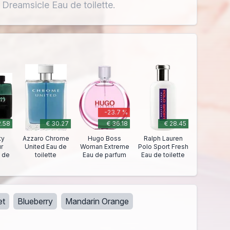
 Dreamsicle Eau de toilette.
-23.7 %
2.58
€ 30.27
€ 36.18
€ 28.45
ty
Azzaro Chrome
Hugo Boss
Ralph Lauren
r
United Eau de
Woman Extreme
Polo Sport Fresh
 de
toilette
Eau de parfum
Eau de toilette
et
Blueberry
Mandarin Orange