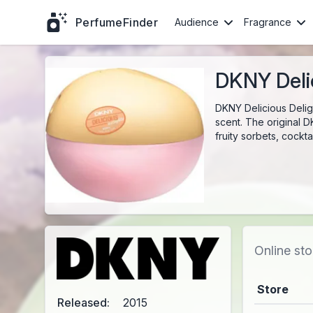
PerfumeFinder
Audience
Fragrance
DKNY Delic
DKNY Delicious Delig
scent. The original D
fruity sorbets, cockt
Online sto
Store
Released:
2015