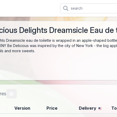
ious Delights Dreamsicle Eau de t
hts Dreamsicle eau de toilette is wrapped in an apple-shaped bottle 
KNY Be Delicious was inspired by the city of New York - the big apple
ails and more sweets.
res
Version
Price
Delivery
To