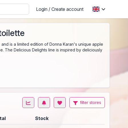
Login / Create account
oilette
and is a limited edition of Donna Karan's unique apple
. The Delicious Delights line is inspired by deliciously
filter stores
tal
Stock