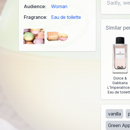
Sadly, we
Audience:
Woman
Fragrance:
Eau de toilette
Similar p
Dolce &
Gabbana
L’Imperatrice
Eau de toilet
vanilla
Green App