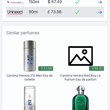
Visit
150ml
$ 87.49
Visit
90ml
£ 73.98
Similar perfumes
€ 53.89
€ 89.62
Carolina Herrera 212 Men Eau de
Carolina Herrera Bad Boy Le
toilette
Parfum Eau de parfum