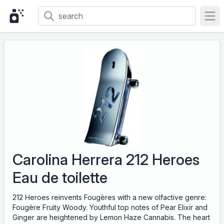
Ope
Carolina Herrera 212 Heroes
Eau de toilette
212 Heroes reinvents Fougères with a new olfactive genre:
Fougère Fruity Woody. Youthful top notes of Pear Elixir and
Ginger are heightened by Lemon Haze Cannabis. The heart