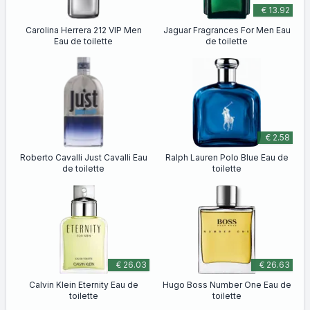
€ 13.92
Carolina Herrera 212 VIP Men
Jaguar Fragrances For Men Eau
Eau de toilette
de toilette
€ 2.58
Roberto Cavalli Just Cavalli Eau
Ralph Lauren Polo Blue Eau de
de toilette
toilette
€ 26.03
€ 26.63
Calvin Klein Eternity Eau de
Hugo Boss Number One Eau de
toilette
toilette