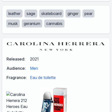
leather
sage
skateboard
ginger
pear
musk
geranium
cannabis
Released:
2021
Audience:
Men
Fragrance:
Eau de toilette