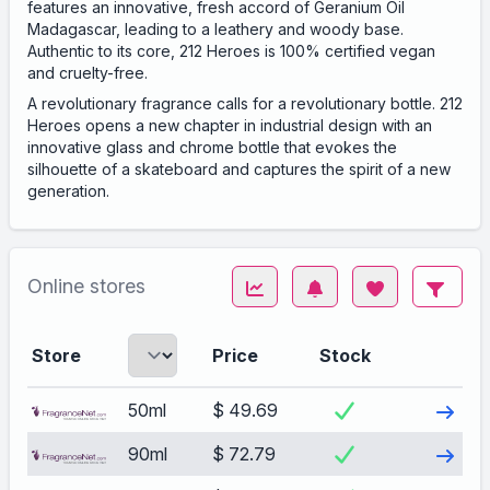
features an innovative, fresh accord of Geranium Oil
Madagascar, leading to a leathery and woody base.
Authentic to its core, 212 Heroes is 100% certified vegan
and cruelty-free.
A revolutionary fragrance calls for a revolutionary bottle. 212
Heroes opens a new chapter in industrial design with an
innovative glass and chrome bottle that evokes the
silhouette of a skateboard and captures the spirit of a new
generation.
Online stores
Store
Price
Stock
Visit
50ml
$ 49.69
Visit
90ml
$ 72.79