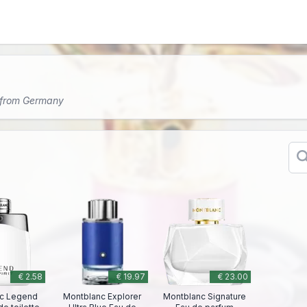
 from Germany
€ 2.58
€ 19.97
€ 23.00
c Legend
Montblanc Explorer
Montblanc Signature