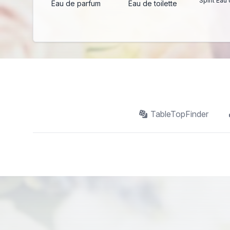
Spirit Eau 
Eau de parfum
Eau de toilette
TableTopFinder