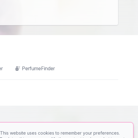
er
PerfumeFinder
This website uses cookies to remember your preferences.