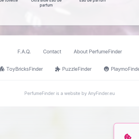
de toilette
Ultra Blue Eau de
Eau de parfum
parfum
F.A.Q.
Contact
About PerfumeFinder
ToyBricksFinder
PuzzleFinder
PlaymoFind
PerfumeFinder is a website by
AnyFinder.eu