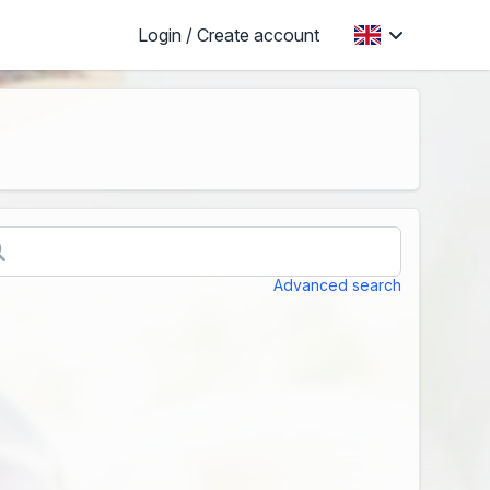
Login / Create account
Advanced search