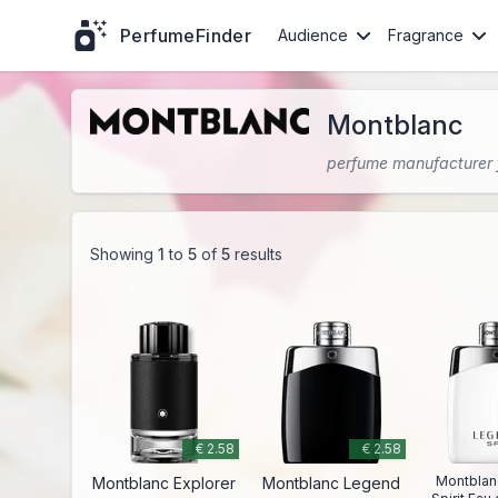
PerfumeFinder
Audience
Fragrance
Montblanc
perfume manufacturer
Showing
1
to
5
of
5
results
€ 2.58
€ 2.58
Montblan
Montblanc Explorer
Montblanc Legend